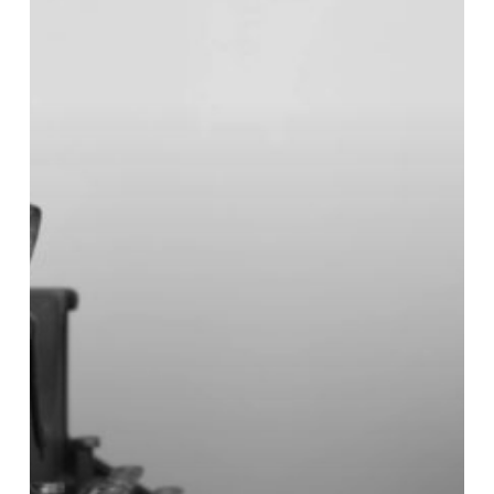
Issue
1