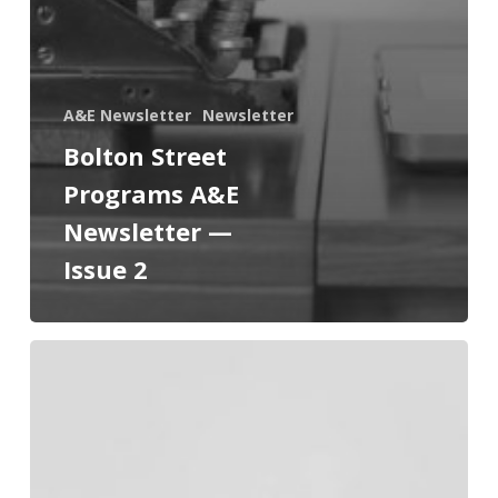
A&E Newsletter
Newsletter
Bolton Street
Programs A&E
Newsletter —
Issue 2
Bolton
Street
Programs
A&E
Newsletter
—