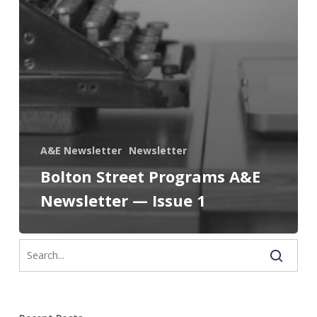
A&E Newsletter
Newsletter
Bolton Street Programs A&E
Newsletter — Issue 1