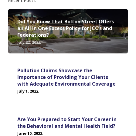
Recent Posts
Did You Know That Bolton Street Offers
an All In One Excess Policy for JCC’s and
Federations?
July 22, 2022
Pollution Claims Showcase the
Importance of Providing Your Clients
with Adequate Environmental Coverage
July 1, 2022
Are You Prepared to Start Your Career in
the Behavioral and Mental Health Field?
June 10, 2022