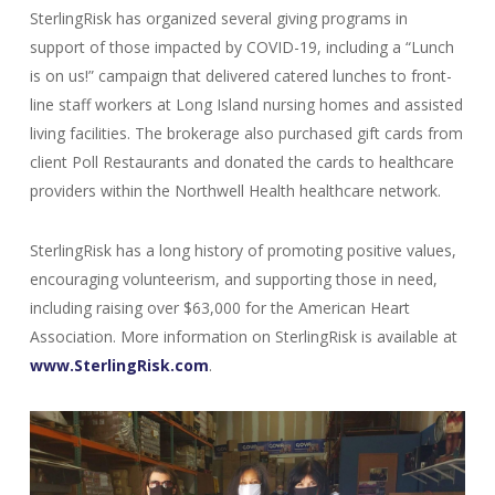
SterlingRisk has organized several giving programs in
support of those impacted by COVID-19, including a “Lunch
is on us!” campaign that delivered catered lunches to front-
line staff workers at Long Island nursing homes and assisted
living facilities. The brokerage also purchased gift cards from
client Poll Restaurants and donated the cards to healthcare
providers within the Northwell Health healthcare network.
SterlingRisk has a long history of promoting positive values,
encouraging volunteerism, and supporting those in need,
including raising over $63,000 for the American Heart
Association. More information on SterlingRisk is available at
www.SterlingRisk.com
.