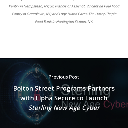
Pantry in Hempstead, NY; St. Francis of Assisi-St. Vincent de Paul Food
Pantry in Greenlawn, NY; and Long Island Cares-The Harry Chapin
Food Bank in Huntington Station, NY.
Previous Post
Bolton Street Programs Partners
with Elpha Secure to Launch
Sterling New Age Cyber