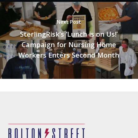
Next Post
SterlingRisk’s ‘Lunch is on Us!’
Campaign for Nursing Home
Workers Enters Second Month