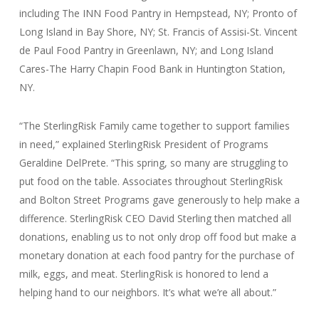
including The INN Food Pantry in Hempstead, NY; Pronto of
Long Island in Bay Shore, NY; St. Francis of Assisi-St. Vincent
de Paul Food Pantry in Greenlawn, NY; and Long Island
Cares-The Harry Chapin Food Bank in Huntington Station,
NY.
“The SterlingRisk Family came together to support families
in need,” explained SterlingRisk President of Programs
Geraldine DelPrete. “This spring, so many are struggling to
put food on the table. Associates throughout SterlingRisk
and Bolton Street Programs gave generously to help make a
difference. SterlingRisk CEO David Sterling then matched all
donations, enabling us to not only drop off food but make a
monetary donation at each food pantry for the purchase of
milk, eggs, and meat. SterlingRisk is honored to lend a
helping hand to our neighbors. It’s what we’re all about.”