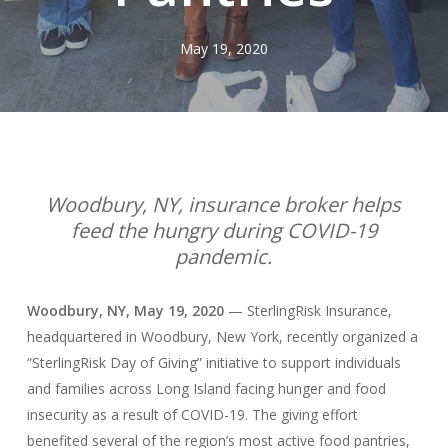
May 19, 2020
Woodbury, NY, insurance broker helps
feed the hungry during COVID-19
pandemic.
Woodbury, NY, May 19, 2020
— SterlingRisk Insurance,
headquartered in Woodbury, New York, recently organized a
“SterlingRisk Day of Giving” initiative to support individuals
and families across Long Island facing hunger and food
insecurity as a result of COVID-19. The giving effort
benefited several of the region’s most active food pantries,