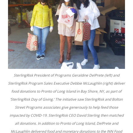
SterlingRisk President of Programs Geraldine DelPrete (left) and
SterlingRisk Program Sales Executive Debbie McLaughlin (right) deliver
food donations to Pronto of Long Island in Bay Shore, NY, as part of
‘SterlingRisk Day of Giving.’ The initiative saw SterlingRisk and Bolton
Street Programs associates give generously to help feed those
impacted by COVID-19. SterlingRisk CEO David Sterling then matched
all donations. In addition to Pronto of Long Island, DelPrete and
McLaughlin delivered food and monetary donations to the INN Food