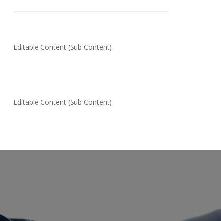
Editable Content (Sub Content)
Editable Content (Sub Content)