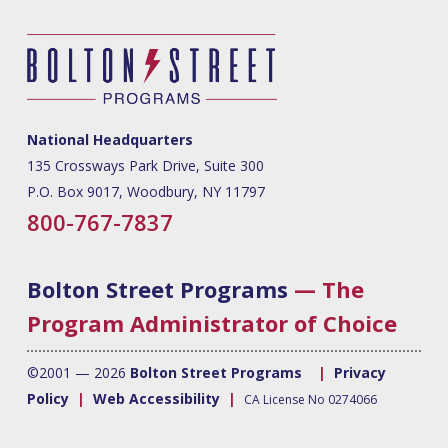
National Headquarters
135 Crossways Park Drive, Suite 300
P.O. Box 9017, Woodbury, NY 11797
800-767-7837
Bolton Street Programs
— The
Program Administrator of Choice
©2001 — 2026
Bolton Street Programs
|
Privacy
Policy
|
Web Accessibility
|
CA License No 0274066