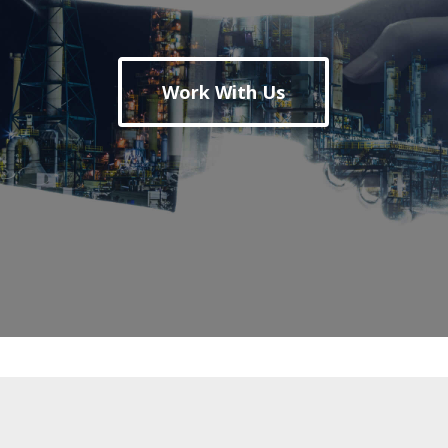
Work With Us