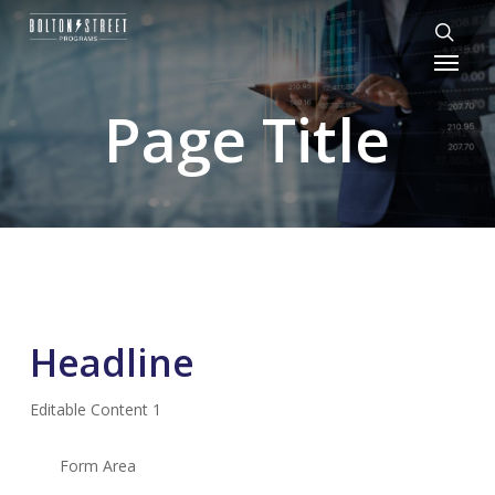
Skip
to
Menu
sear
main
content
Page Title
Headline
Editable Content 1
Form Area